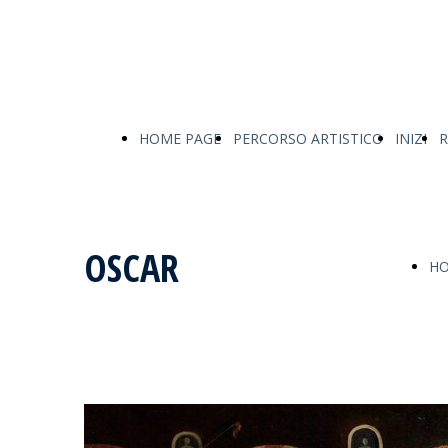
HOME PAGE
PERCORSO ARTISTICO
INIZI
R
OSCAR
HO