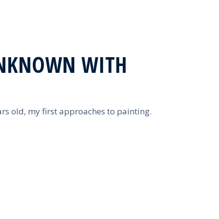
NKNOWN WITH
rs old, my first approaches to painting.