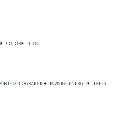
I
COLORE
BLOG
AINTED BIOGRAPHIES
INVISIBE ENERGIES
TREES