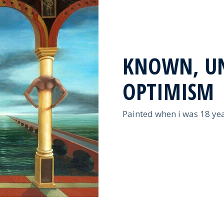
KNOWN, U
OPTIMISM
Painted when i was 18 yea