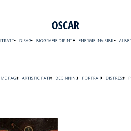
OSCAR
ITRATTI
DISAGI
BIOGRAFIE DIPINTE
ENERGIE INVISIBILI
ALBER
ME PAGE
ARTISTIC PATH
BEGINNING
PORTRAIT
DISTRESS
P